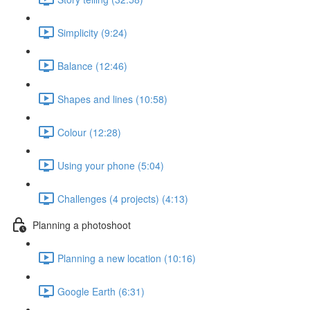
Simplicity (9:24)
Balance (12:46)
Shapes and lines (10:58)
Colour (12:28)
Using your phone (5:04)
Challenges (4 projects) (4:13)
Planning a photoshoot
Planning a new location (10:16)
Google Earth (6:31)