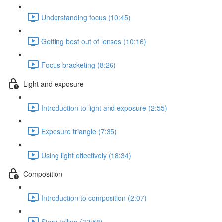
Understanding focus (10:45)
Getting best out of lenses (10:16)
Focus bracketing (8:26)
Light and exposure
Introduction to light and exposure (2:55)
Exposure triangle (7:35)
Using light effectively (18:34)
Composition
Introduction to composition (2:07)
Story telling (32:58)