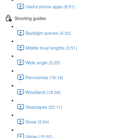
Useful phone apps (6:51)
Shooting guides
Backlight scenes (6:32)
Middle focal lengths (3:51)
Wide angle (5:25)
Panoramas (16:14)
Woodland (18:34)
Seascapes (22:11)
Snow (5:04)
Vistas (15:52)