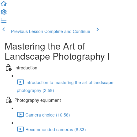
Previous Lesson
Complete and Continue
Mastering the Art of
Landscape Photography I
Introduction
Introduction to mastering the art of landscape
photography (2:59)
Photography equipment
Camera choice (16:58)
Recommended cameras (6:33)