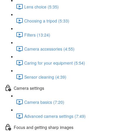
Lens choice (5:35)
Choosing a tripod (5:33)
Filters (13:24)
Camera accessories (4:55)
Caring for your equipment (5:54)
Sensor cleaning (4:39)
Camera settings
Camera basics (7:20)
Advanced camera settings (7:49)
Focus and getting sharp images