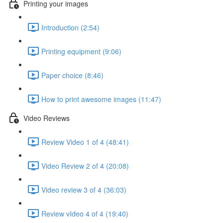
Printing your images
Introduction (2:54)
Printing equipment (9:06)
Paper choice (8:46)
How to print awesome images (11:47)
Video Reviews
Review Video 1 of 4 (48:41)
Video Review 2 of 4 (20:08)
Video review 3 of 4 (36:03)
Review vIdeo 4 of 4 (19:40)