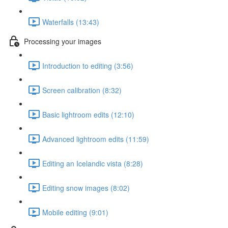
Waterfalls (13:43)
Processing your images
Introduction to editing (3:56)
Screen calibration (8:32)
Basic lightroom edits (12:10)
Advanced lightroom edits (11:59)
Editing an Icelandic vista (8:28)
Editing snow images (8:02)
Mobile editing (9:01)