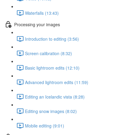
Waterfalls (13:43)
Processing your images
Introduction to editing (3:56)
Screen calibration (8:32)
Basic lightroom edits (12:10)
Advanced lightroom edits (11:59)
Editing an Icelandic vista (8:28)
Editing snow images (8:02)
Mobile editing (9:01)