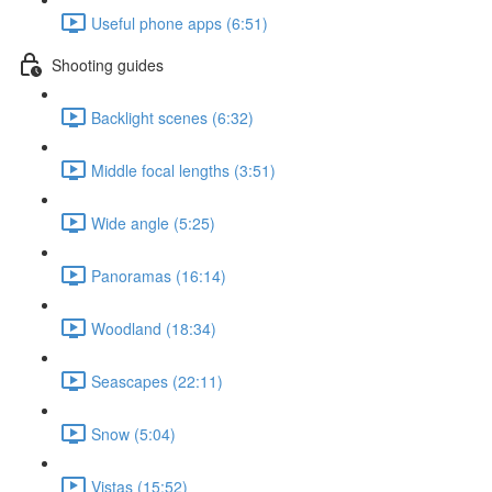
Useful phone apps (6:51)
Shooting guides
Backlight scenes (6:32)
Middle focal lengths (3:51)
Wide angle (5:25)
Panoramas (16:14)
Woodland (18:34)
Seascapes (22:11)
Snow (5:04)
Vistas (15:52)