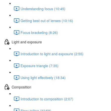
Understanding focus (10:45)
Getting best out of lenses (10:16)
Focus bracketing (8:26)
Light and exposure
Introduction to light and exposure (2:55)
Exposure triangle (7:35)
Using light effectively (18:34)
Composition
Introduction to composition (2:07)
Story telling (32:58)