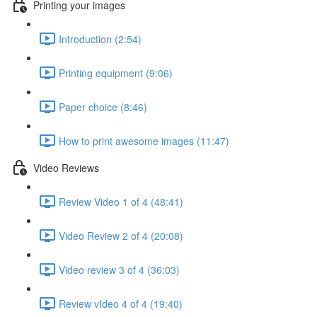
Printing your images
Introduction (2:54)
Printing equipment (9:06)
Paper choice (8:46)
How to print awesome images (11:47)
Video Reviews
Review Video 1 of 4 (48:41)
Video Review 2 of 4 (20:08)
Video review 3 of 4 (36:03)
Review vIdeo 4 of 4 (19:40)