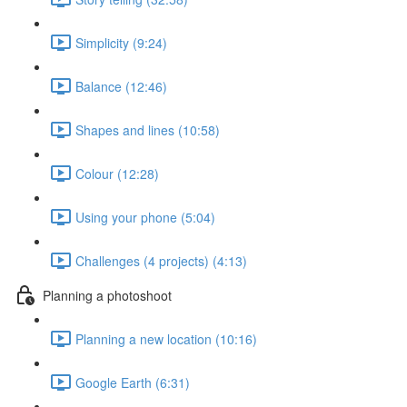
Simplicity (9:24)
Balance (12:46)
Shapes and lines (10:58)
Colour (12:28)
Using your phone (5:04)
Challenges (4 projects) (4:13)
Planning a photoshoot
Planning a new location (10:16)
Google Earth (6:31)