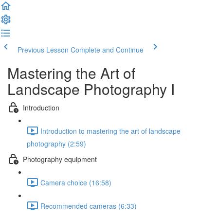
Previous Lesson
Complete and Continue
Mastering the Art of
Landscape Photography I
Introduction
Introduction to mastering the art of landscape
photography (2:59)
Photography equipment
Camera choice (16:58)
Recommended cameras (6:33)