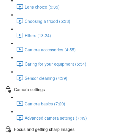
Lens choice (5:35)
Choosing a tripod (5:33)
Filters (13:24)
Camera accessories (4:55)
Caring for your equipment (5:54)
Sensor cleaning (4:39)
Camera settings
Camera basics (7:20)
Advanced camera settings (7:49)
Focus and getting sharp images