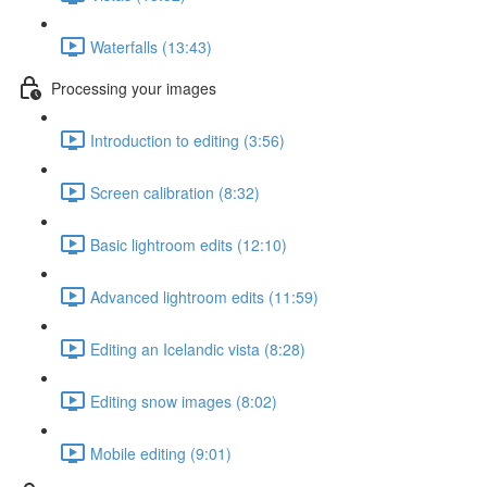
Waterfalls (13:43)
Processing your images
Introduction to editing (3:56)
Screen calibration (8:32)
Basic lightroom edits (12:10)
Advanced lightroom edits (11:59)
Editing an Icelandic vista (8:28)
Editing snow images (8:02)
Mobile editing (9:01)