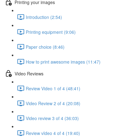
Printing your images
Introduction (2:54)
Printing equipment (9:06)
Paper choice (8:46)
How to print awesome images (11:47)
Video Reviews
Review Video 1 of 4 (48:41)
Video Review 2 of 4 (20:08)
Video review 3 of 4 (36:03)
Review vIdeo 4 of 4 (19:40)