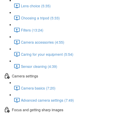
Lens choice (5:35)
Choosing a tripod (5:33)
Filters (13:24)
Camera accessories (4:55)
Caring for your equipment (5:54)
Sensor cleaning (4:39)
Camera settings
Camera basics (7:20)
Advanced camera settings (7:49)
Focus and getting sharp images