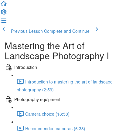
Previous Lesson
Complete and Continue
Mastering the Art of
Landscape Photography I
Introduction
Introduction to mastering the art of landscape
photography (2:59)
Photography equipment
Camera choice (16:58)
Recommended cameras (6:33)