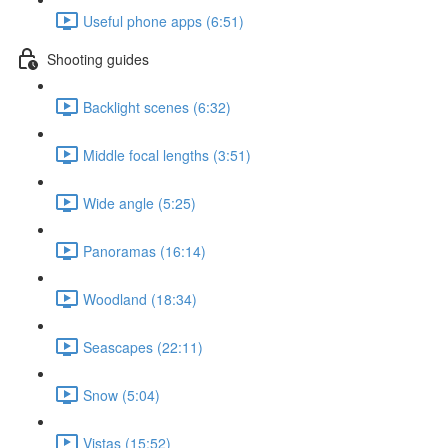
Useful phone apps (6:51)
Shooting guides
Backlight scenes (6:32)
Middle focal lengths (3:51)
Wide angle (5:25)
Panoramas (16:14)
Woodland (18:34)
Seascapes (22:11)
Snow (5:04)
Vistas (15:52)