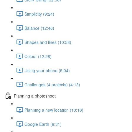
Simplicity (9:24)
Balance (12:46)
Shapes and lines (10:58)
Colour (12:28)
Using your phone (5:04)
Challenges (4 projects) (4:13)
Planning a photoshoot
Planning a new location (10:16)
Google Earth (6:31)