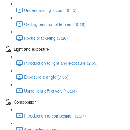
Understanding focus (10:45)
Getting best out of lenses (10:16)
Focus bracketing (8:26)
Light and exposure
Introduction to light and exposure (2:55)
Exposure triangle (7:35)
Using light effectively (18:34)
Composition
Introduction to composition (2:07)
Story telling (32:58)