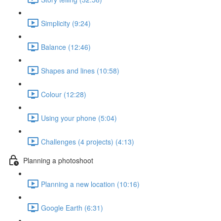
Simplicity (9:24)
Balance (12:46)
Shapes and lines (10:58)
Colour (12:28)
Using your phone (5:04)
Challenges (4 projects) (4:13)
Planning a photoshoot
Planning a new location (10:16)
Google Earth (6:31)