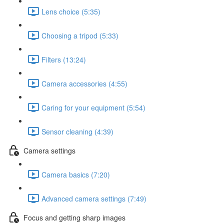
Lens choice (5:35)
Choosing a tripod (5:33)
Filters (13:24)
Camera accessories (4:55)
Caring for your equipment (5:54)
Sensor cleaning (4:39)
Camera settings
Camera basics (7:20)
Advanced camera settings (7:49)
Focus and getting sharp images