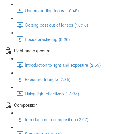
Understanding focus (10:45)
Getting best out of lenses (10:16)
Focus bracketing (8:26)
Light and exposure
Introduction to light and exposure (2:55)
Exposure triangle (7:35)
Using light effectively (18:34)
Composition
Introduction to composition (2:07)
Story telling (32:58)