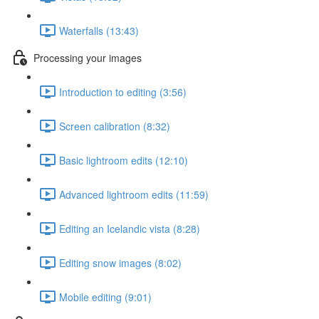
Waterfalls (13:43)
Processing your images
Introduction to editing (3:56)
Screen calibration (8:32)
Basic lightroom edits (12:10)
Advanced lightroom edits (11:59)
Editing an Icelandic vista (8:28)
Editing snow images (8:02)
Mobile editing (9:01)