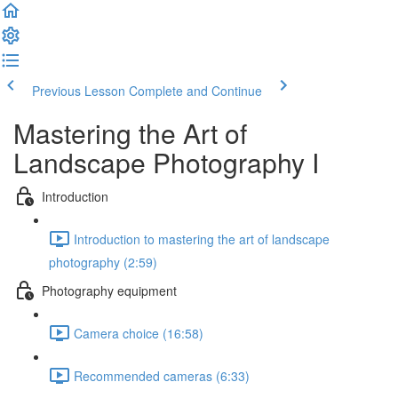
Previous Lesson
Complete and Continue
Mastering the Art of
Landscape Photography I
Introduction
Introduction to mastering the art of landscape
photography (2:59)
Photography equipment
Camera choice (16:58)
Recommended cameras (6:33)