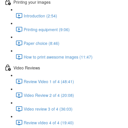
Printing your images
Introduction (2:54)
Printing equipment (9:06)
Paper choice (8:46)
How to print awesome images (11:47)
Video Reviews
Review Video 1 of 4 (48:41)
Video Review 2 of 4 (20:08)
Video review 3 of 4 (36:03)
Review vIdeo 4 of 4 (19:40)