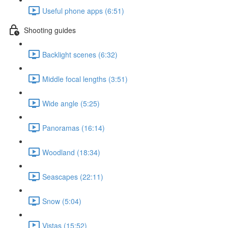
Useful phone apps (6:51)
Shooting guides
Backlight scenes (6:32)
Middle focal lengths (3:51)
Wide angle (5:25)
Panoramas (16:14)
Woodland (18:34)
Seascapes (22:11)
Snow (5:04)
Vistas (15:52)