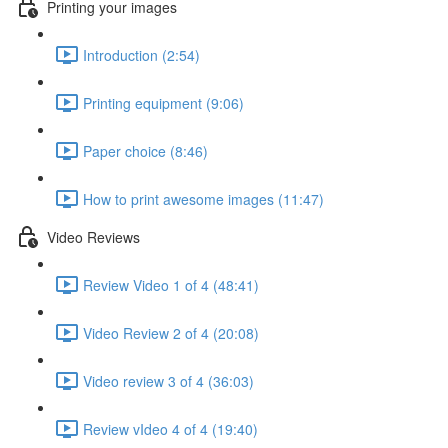
Printing your images
Introduction (2:54)
Printing equipment (9:06)
Paper choice (8:46)
How to print awesome images (11:47)
Video Reviews
Review Video 1 of 4 (48:41)
Video Review 2 of 4 (20:08)
Video review 3 of 4 (36:03)
Review vIdeo 4 of 4 (19:40)