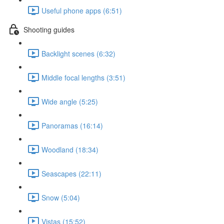
Useful phone apps (6:51)
Shooting guides
Backlight scenes (6:32)
Middle focal lengths (3:51)
Wide angle (5:25)
Panoramas (16:14)
Woodland (18:34)
Seascapes (22:11)
Snow (5:04)
Vistas (15:52)