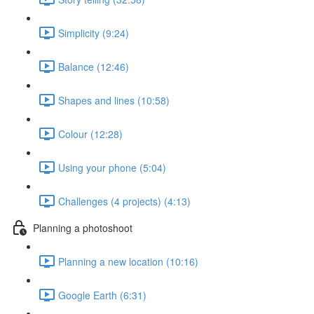
Simplicity (9:24)
Balance (12:46)
Shapes and lines (10:58)
Colour (12:28)
Using your phone (5:04)
Challenges (4 projects) (4:13)
Planning a photoshoot
Planning a new location (10:16)
Google Earth (6:31)