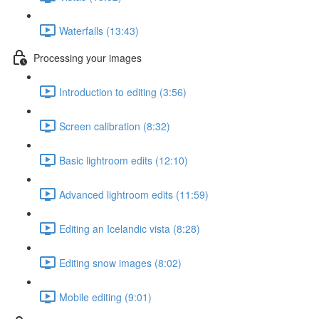
Waterfalls (13:43)
Processing your images
Introduction to editing (3:56)
Screen calibration (8:32)
Basic lightroom edits (12:10)
Advanced lightroom edits (11:59)
Editing an Icelandic vista (8:28)
Editing snow images (8:02)
Mobile editing (9:01)