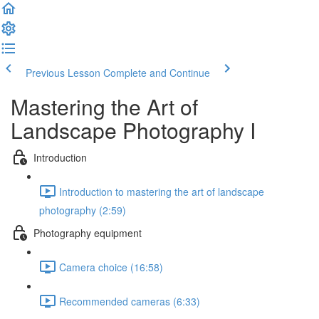
Previous Lesson
Complete and Continue
Mastering the Art of
Landscape Photography I
Introduction
Introduction to mastering the art of landscape
photography (2:59)
Photography equipment
Camera choice (16:58)
Recommended cameras (6:33)