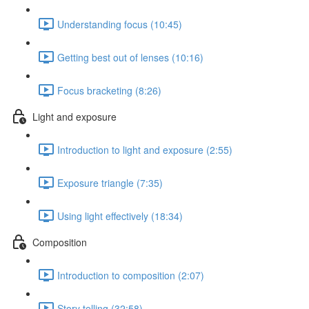
Understanding focus (10:45)
Getting best out of lenses (10:16)
Focus bracketing (8:26)
Light and exposure
Introduction to light and exposure (2:55)
Exposure triangle (7:35)
Using light effectively (18:34)
Composition
Introduction to composition (2:07)
Story telling (32:58)