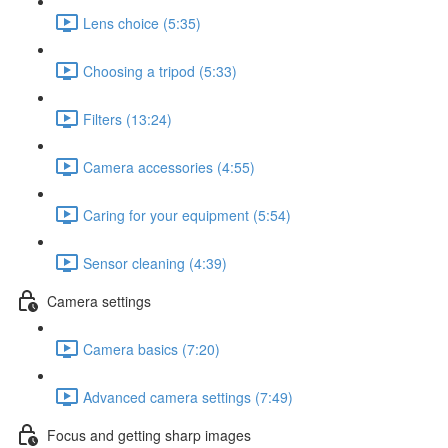
Lens choice (5:35)
Choosing a tripod (5:33)
Filters (13:24)
Camera accessories (4:55)
Caring for your equipment (5:54)
Sensor cleaning (4:39)
Camera settings
Camera basics (7:20)
Advanced camera settings (7:49)
Focus and getting sharp images