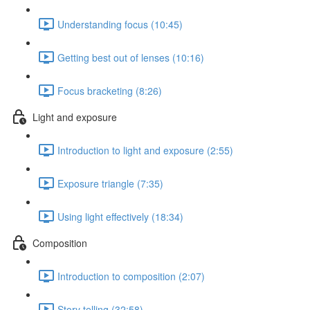
Understanding focus (10:45)
Getting best out of lenses (10:16)
Focus bracketing (8:26)
Light and exposure
Introduction to light and exposure (2:55)
Exposure triangle (7:35)
Using light effectively (18:34)
Composition
Introduction to composition (2:07)
Story telling (32:58)