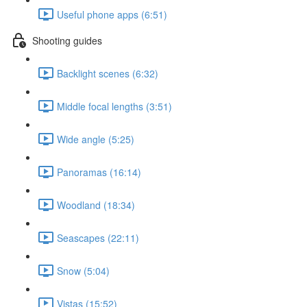
Useful phone apps (6:51)
Shooting guides
Backlight scenes (6:32)
Middle focal lengths (3:51)
Wide angle (5:25)
Panoramas (16:14)
Woodland (18:34)
Seascapes (22:11)
Snow (5:04)
Vistas (15:52)