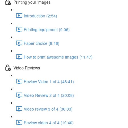
Printing your images
Introduction (2:54)
Printing equipment (9:06)
Paper choice (8:46)
How to print awesome images (11:47)
Video Reviews
Review Video 1 of 4 (48:41)
Video Review 2 of 4 (20:08)
Video review 3 of 4 (36:03)
Review vIdeo 4 of 4 (19:40)