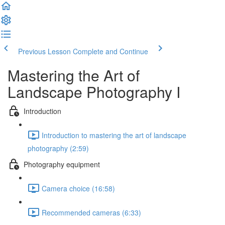
Previous Lesson
Complete and Continue
Mastering the Art of
Landscape Photography I
Introduction
Introduction to mastering the art of landscape
photography (2:59)
Photography equipment
Camera choice (16:58)
Recommended cameras (6:33)