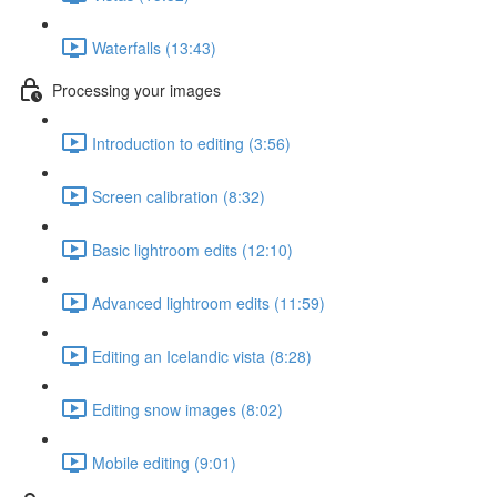
Waterfalls (13:43)
Processing your images
Introduction to editing (3:56)
Screen calibration (8:32)
Basic lightroom edits (12:10)
Advanced lightroom edits (11:59)
Editing an Icelandic vista (8:28)
Editing snow images (8:02)
Mobile editing (9:01)