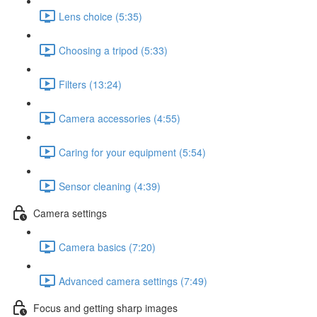
Lens choice (5:35)
Choosing a tripod (5:33)
Filters (13:24)
Camera accessories (4:55)
Caring for your equipment (5:54)
Sensor cleaning (4:39)
Camera settings
Camera basics (7:20)
Advanced camera settings (7:49)
Focus and getting sharp images