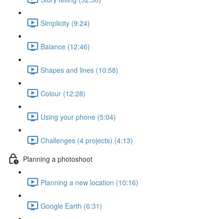
Simplicity (9:24)
Balance (12:46)
Shapes and lines (10:58)
Colour (12:28)
Using your phone (5:04)
Challenges (4 projects) (4:13)
Planning a photoshoot
Planning a new location (10:16)
Google Earth (6:31)