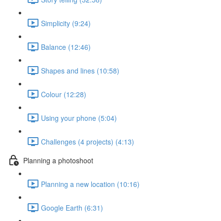
Simplicity (9:24)
Balance (12:46)
Shapes and lines (10:58)
Colour (12:28)
Using your phone (5:04)
Challenges (4 projects) (4:13)
Planning a photoshoot
Planning a new location (10:16)
Google Earth (6:31)