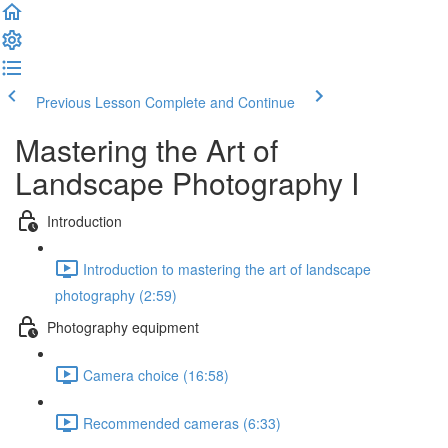
Previous Lesson
Complete and Continue
Mastering the Art of
Landscape Photography I
Introduction
Introduction to mastering the art of landscape
photography (2:59)
Photography equipment
Camera choice (16:58)
Recommended cameras (6:33)