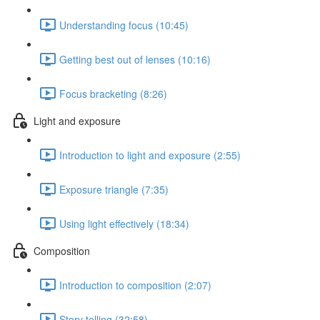
Understanding focus (10:45)
Getting best out of lenses (10:16)
Focus bracketing (8:26)
Light and exposure
Introduction to light and exposure (2:55)
Exposure triangle (7:35)
Using light effectively (18:34)
Composition
Introduction to composition (2:07)
Story telling (32:58)