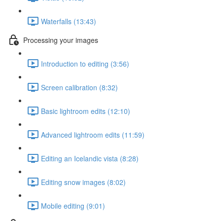
Waterfalls (13:43)
Processing your images
Introduction to editing (3:56)
Screen calibration (8:32)
Basic lightroom edits (12:10)
Advanced lightroom edits (11:59)
Editing an Icelandic vista (8:28)
Editing snow images (8:02)
Mobile editing (9:01)