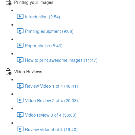
Printing your images
Introduction (2:54)
Printing equipment (9:06)
Paper choice (8:46)
How to print awesome images (11:47)
Video Reviews
Review Video 1 of 4 (48:41)
Video Review 2 of 4 (20:08)
Video review 3 of 4 (36:03)
Review vIdeo 4 of 4 (19:40)