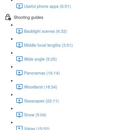
Useful phone apps (6:51)
Shooting guides
Backlight scenes (6:32)
Middle focal lengths (3:51)
Wide angle (5:25)
Panoramas (16:14)
Woodland (18:34)
Seascapes (22:11)
Snow (5:04)
Vistas (15:52)