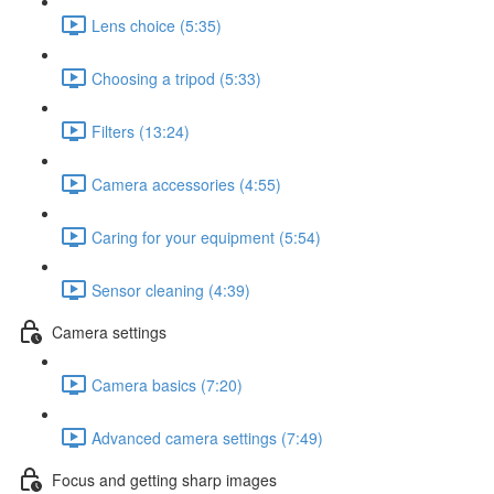
Lens choice (5:35)
Choosing a tripod (5:33)
Filters (13:24)
Camera accessories (4:55)
Caring for your equipment (5:54)
Sensor cleaning (4:39)
Camera settings
Camera basics (7:20)
Advanced camera settings (7:49)
Focus and getting sharp images