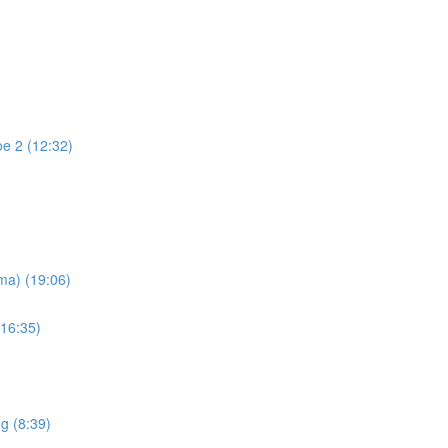
oe 2 (12:32)
ma) (19:06)
(16:35)
g (8:39)