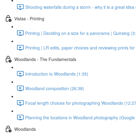
Shooting waterfalls during a storm - why it is a great idea 
Vistas - Printing
Printing | Deciding on a size for a panorama | Quiraing (3
Printing | LR edits, paper choices and reviewing prints for
Woodlands - The Fundamentals
Introduction to Woodlands (1:35)
Woodland composition (26:38)
Focal length choices for photographing Woodlands (12:2
Planning the locations in Woodland photography (Google
Woodlands