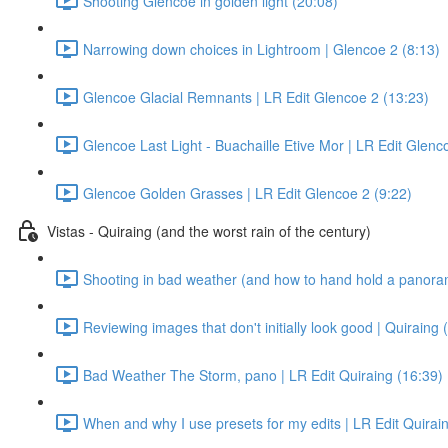
Shooting Glencoe in golden light (20:08)
Narrowing down choices in Lightroom | Glencoe 2 (8:13)
Glencoe Glacial Remnants | LR Edit Glencoe 2 (13:23)
Glencoe Last Light - Buachaille Etive Mor | LR Edit Glenc
Glencoe Golden Grasses | LR Edit Glencoe 2 (9:22)
Vistas - Quiraing (and the worst rain of the century)
Shooting in bad weather (and how to hand hold a panora
Reviewing images that don't initially look good | Quiraing 
Bad Weather The Storm, pano | LR Edit Quiraing (16:39)
When and why I use presets for my edits | LR Edit Quirain