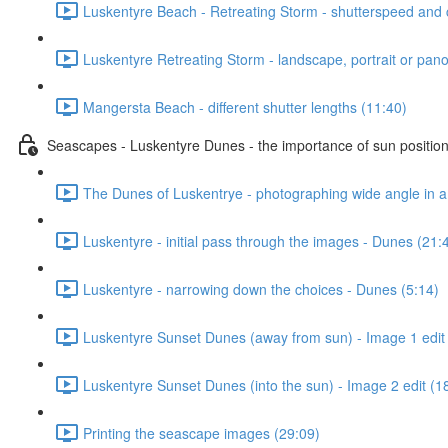
Luskentyre Beach - Retreating Storm - shutterspeed and c
Luskentyre Retreating Storm - landscape, portrait or pano
Mangersta Beach - different shutter lengths (11:40)
Seascapes - Luskentyre Dunes - the importance of sun positio
The Dunes of Luskentrye - photographing wide angle in a
Luskentyre - initial pass through the images - Dunes (21:
Luskentyre - narrowing down the choices - Dunes (5:14)
Luskentyre Sunset Dunes (away from sun) - Image 1 edit
Luskentyre Sunset Dunes (into the sun) - Image 2 edit (1
Printing the seascape images (29:09)