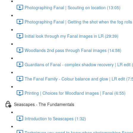
Photographing Fanal | Scouting on location (13:05)
Photographing Fanal | Getting the shot when the fog rolls 
Initial look through my Fanal images in LR (29:39)
Woodlands 2nd pass through Fanal images (14:58)
Guardians of Fanal - complex shadow recovery | LR edit 
The Fanal Family - Colour balance and glow | LR edit (7:
Printing | Choices for Woodland images | Fanal (6:55)
Seascapes - The Fundamentals
Introduction to Seascapes (1:32)
Techniques you need to know when photographing Seasc