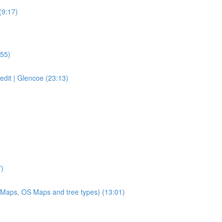
(9:17)
:55)
 edit | Glencoe (23:13)
7)
 Maps, OS Maps and tree types) (13:01)