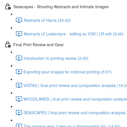
Seascapes - Shooting Abstracts and Intimate Images
Abstracts of Harris (24:42)
Abstracts of Luskentyre - editing an ICM | LR edit (5:46)
Final Print Review and Gear
Introduction to printing review (2:00)
Exporting your images for external printing (5:07)
VISTAS | final print review and composition analysis (16:3
WOODLANDS | final print review and composition analysi
SEASCAPES | final print review and composition analysis 
The camera gear I take on a photographic trip (14:54)