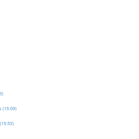
3)
s (15:09)
(15:53)