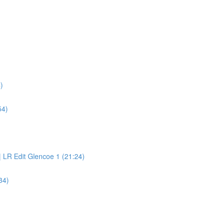
)
54)
 LR Edit Glencoe 1 (21:24)
34)