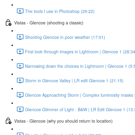
The tools I use in Photoshop (29:22)
Vistas - Glencoe (shooting a classic)
Shooting Glencoe in poor weather (17:01)
First look through images in Lightroom | Glencoe 1 (28:34
Narrowing down the choices in Lightroom | Glencoe 1 (5:
Storm in Glencoe Valley | LR edit Glencoe 1 (21:15)
Glencoe Approaching Storm | Complex luminosity masks |
Glencoe Glimmer of Light - B&W | LR Edit Glencoe 1 (13:
Vistas - Glencoe (why you should return to location)