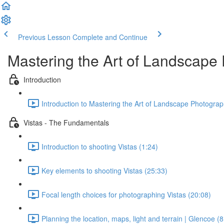
Previous Lesson
Complete and Continue
Mastering the Art of Landscape 
Introduction
Introduction to Mastering the Art of Landscape Photograph
Vistas - The Fundamentals
Introduction to shooting Vistas (1:24)
Key elements to shooting Vistas (25:33)
Focal length choices for photographing Vistas (20:08)
Planning the location, maps, light and terrain | Glencoe (8