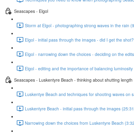
Seascapes - Elgol
Storm at Elgol - photographing strong waves in the rain (
Elgol - initial pass through the images - did I get the shot
Elgol - narrowing down the choices - deciding on the edits
Elgol - editing and the importance of balancing luminosity 
Seascapes - Luskentyre Beach - thinking about shutting length
Luskentye Beach and techniques for shooting waves on s
Luskentyre Beach - initial pass through the images (25:31
Narrowing down the choices from Luskentyre Beach (3:3