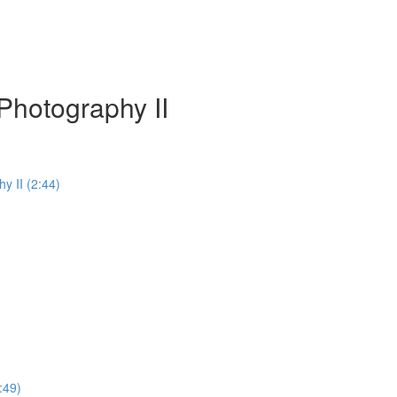
Photography II
y II (2:44)
:49)