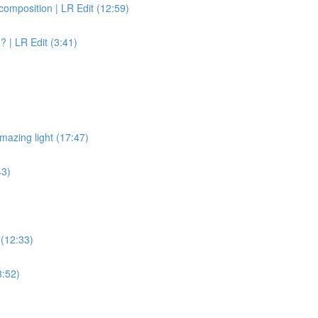
omposition | LR Edit (12:59)
? | LR Edit (3:41)
n
mazing light (17:47)
43)
 (12:33)
8:52)