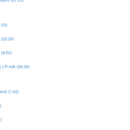
9:03)
? (23:26)
 (8:50)
| LR edit (28:28)
and (7:42)
)
2)