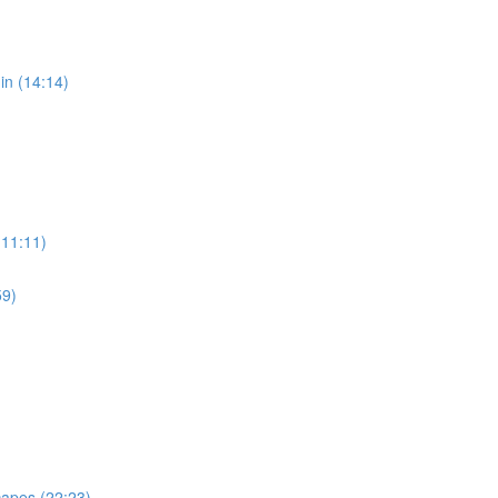
in (14:14)
(11:11)
59)
apes (22:23)