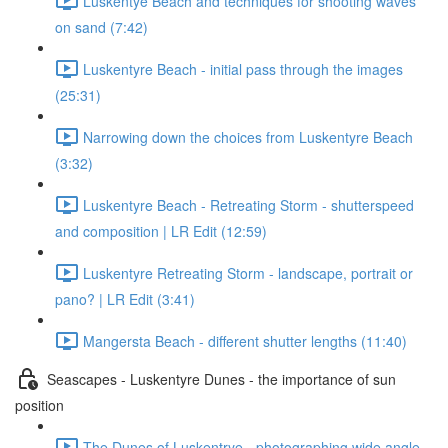
Luskentye Beach and techniques for shooting waves
on sand (7:42)
Luskentyre Beach - initial pass through the images
(25:31)
Narrowing down the choices from Luskentyre Beach
(3:32)
Luskentyre Beach - Retreating Storm - shutterspeed
and composition | LR Edit (12:59)
Luskentyre Retreating Storm - landscape, portrait or
pano? | LR Edit (3:41)
Mangersta Beach - different shutter lengths (11:40)
Seascapes - Luskentyre Dunes - the importance of sun
position
The Dunes of Luskentrye - photographing wide angle