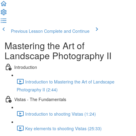
Previous Lesson
Complete and Continue
Mastering the Art of
Landscape Photography II
Introduction
Introduction to Mastering the Art of Landscape
Photography II (2:44)
Vistas - The Fundamentals
Introduction to shooting Vistas (1:24)
Key elements to shooting Vistas (25:33)