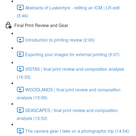
Abstracts of Luskentyre - editing an ICM | LR edit
(5:46)
Final Print Review and Gear
Introduction to printing review (2:00)
Exporting your images for external printing (5:07)
VISTAS | final print review and composition analysis
(16:33)
WOODLANDS | final print review and composition
analysis (15:09)
SEASCAPES | final print review and composition
analysis (15:53)
The camera gear I take on a photographic trip (14:54)