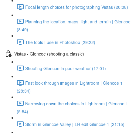
Focal length choices for photographing Vistas (20:08)
Planning the location, maps, light and terrain | Glencoe
(8:49)
The tools I use in Photoshop (29:22)
Vistas - Glencoe (shooting a classic)
Shooting Glencoe in poor weather (17:01)
First look through images in Lightroom | Glencoe 1
(28:34)
Narrowing down the choices in Lightroom | Glencoe 1
(5:54)
Storm in Glencoe Valley | LR edit Glencoe 1 (21:15)