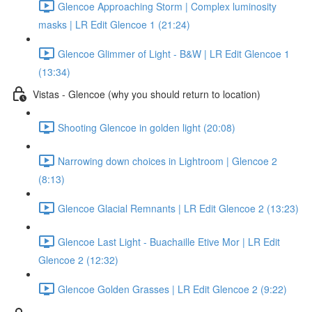
Glencoe Approaching Storm | Complex luminosity
masks | LR Edit Glencoe 1 (21:24)
Glencoe Glimmer of Light - B&W | LR Edit Glencoe 1
(13:34)
Vistas - Glencoe (why you should return to location)
Shooting Glencoe in golden light (20:08)
Narrowing down choices in Lightroom | Glencoe 2
(8:13)
Glencoe Glacial Remnants | LR Edit Glencoe 2 (13:23)
Glencoe Last Light - Buachaille Etive Mor | LR Edit
Glencoe 2 (12:32)
Glencoe Golden Grasses | LR Edit Glencoe 2 (9:22)