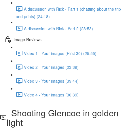
A discussion with Rick - Part 1 (chatting about the trip
and prints) (24:18)
A discussion with Rick - Part 2 (23:53)
Image Reviews
Video 1 - Your images (First 30) (25:55)
Video 2 - Your images (23:39)
Video 3 - Your images (39:44)
Video 4 - Your images (30:39)
Shooting Glencoe in golden
light