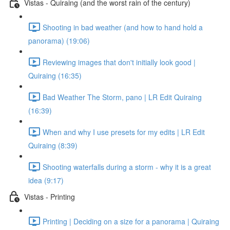
Vistas - Quiraing (and the worst rain of the century)
Shooting in bad weather (and how to hand hold a
panorama) (19:06)
Reviewing images that don't initially look good |
Quiraing (16:35)
Bad Weather The Storm, pano | LR Edit Quiraing
(16:39)
When and why I use presets for my edits | LR Edit
Quiraing (8:39)
Shooting waterfalls during a storm - why it is a great
idea (9:17)
Vistas - Printing
Printing | Deciding on a size for a panorama | Quiraing