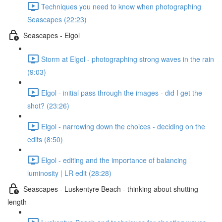
Techniques you need to know when photographing
Seascapes (22:23)
Seascapes - Elgol
Storm at Elgol - photographing strong waves in the rain
(9:03)
Elgol - initial pass through the images - did I get the
shot? (23:26)
Elgol - narrowing down the choices - deciding on the
edits (8:50)
Elgol - editing and the importance of balancing
luminosity | LR edit (28:28)
Seascapes - Luskentyre Beach - thinking about shutting
length