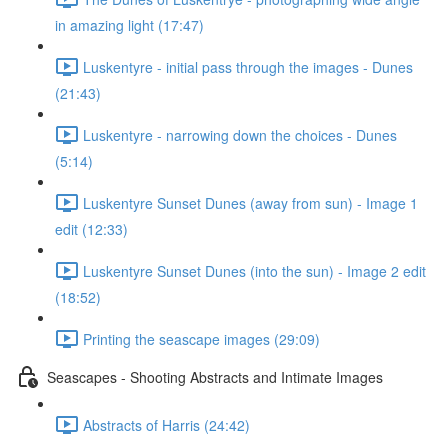
in amazing light (17:47)
Luskentyre - initial pass through the images - Dunes
(21:43)
Luskentyre - narrowing down the choices - Dunes
(5:14)
Luskentyre Sunset Dunes (away from sun) - Image 1
edit (12:33)
Luskentyre Sunset Dunes (into the sun) - Image 2 edit
(18:52)
Printing the seascape images (29:09)
Seascapes - Shooting Abstracts and Intimate Images
Abstracts of Harris (24:42)