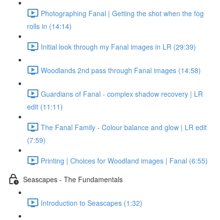
Photographing Fanal | Getting the shot when the fog
rolls in (14:14)
Initial look through my Fanal images in LR (29:39)
Woodlands 2nd pass through Fanal images (14:58)
Guardians of Fanal - complex shadow recovery | LR
edit (11:11)
The Fanal Family - Colour balance and glow | LR edit
(7:59)
Printing | Choices for Woodland images | Fanal (6:55)
Seascapes - The Fundamentals
Introduction to Seascapes (1:32)