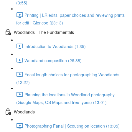
(3:55)
Printing | LR edits, paper choices and reviewing prints
for edit | Glencoe (23:13)
Woodlands - The Fundamentals
Introduction to Woodlands (1:35)
Woodland composition (26:38)
Focal length choices for photographing Woodlands
(12:27)
Planning the locations in Woodland photography
(Google Maps, OS Maps and tree types) (13:01)
Woodlands
Photographing Fanal | Scouting on location (13:05)