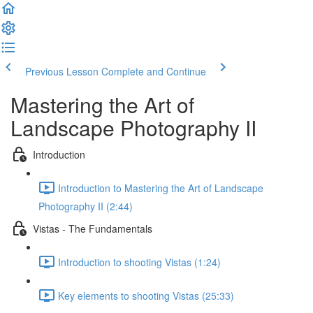
Previous Lesson
Complete and Continue
Mastering the Art of
Landscape Photography II
Introduction
Introduction to Mastering the Art of Landscape
Photography II (2:44)
Vistas - The Fundamentals
Introduction to shooting Vistas (1:24)
Key elements to shooting Vistas (25:33)