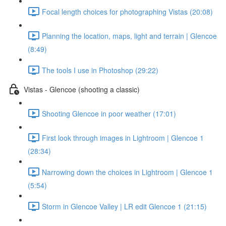
Focal length choices for photographing Vistas (20:08)
Planning the location, maps, light and terrain | Glencoe
(8:49)
The tools I use in Photoshop (29:22)
Vistas - Glencoe (shooting a classic)
Shooting Glencoe in poor weather (17:01)
First look through images in Lightroom | Glencoe 1
(28:34)
Narrowing down the choices in Lightroom | Glencoe 1
(5:54)
Storm in Glencoe Valley | LR edit Glencoe 1 (21:15)