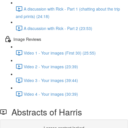
A discussion with Rick - Part 1 (chatting about the trip
and prints) (24:18)
A discussion with Rick - Part 2 (23:53)
Image Reviews
Video 1 - Your images (First 30) (25:55)
Video 2 - Your images (23:39)
Video 3 - Your images (39:44)
Video 4 - Your images (30:39)
Abstracts of Harris