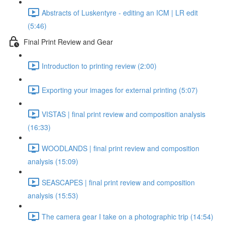
Abstracts of Luskentyre - editing an ICM | LR edit
(5:46)
Final Print Review and Gear
Introduction to printing review (2:00)
Exporting your images for external printing (5:07)
VISTAS | final print review and composition analysis
(16:33)
WOODLANDS | final print review and composition
analysis (15:09)
SEASCAPES | final print review and composition
analysis (15:53)
The camera gear I take on a photographic trip (14:54)