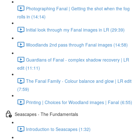
Photographing Fanal | Getting the shot when the fog
rolls in (14:14)
Initial look through my Fanal images in LR (29:39)
Woodlands 2nd pass through Fanal images (14:58)
Guardians of Fanal - complex shadow recovery | LR
edit (11:11)
The Fanal Family - Colour balance and glow | LR edit
(7:59)
Printing | Choices for Woodland images | Fanal (6:55)
Seascapes - The Fundamentals
Introduction to Seascapes (1:32)