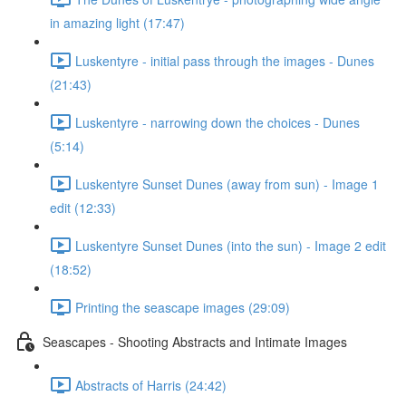
in amazing light (17:47)
Luskentyre - initial pass through the images - Dunes
(21:43)
Luskentyre - narrowing down the choices - Dunes
(5:14)
Luskentyre Sunset Dunes (away from sun) - Image 1
edit (12:33)
Luskentyre Sunset Dunes (into the sun) - Image 2 edit
(18:52)
Printing the seascape images (29:09)
Seascapes - Shooting Abstracts and Intimate Images
Abstracts of Harris (24:42)