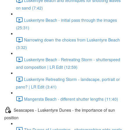
Luskentye Beach and techniques for shooting waves
on sand (7:42)
Luskentyre Beach - initial pass through the images
(25:31)
Narrowing down the choices from Luskentyre Beach
(3:32)
Luskentyre Beach - Retreating Storm - shutterspeed
and composition | LR Edit (12:59)
Luskentyre Retreating Storm - landscape, portrait or
pano? | LR Edit (3:41)
Mangersta Beach - different shutter lengths (11:40)
Seascapes - Luskentyre Dunes - the importance of sun
position
The Dunes of Luskentrye - photographing wide angle