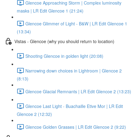
Glencoe Approaching Storm | Complex luminosity
masks | LR Edit Glencoe 1 (21:24)
Glencoe Glimmer of Light - B&W | LR Edit Glencoe 1
(13:34)
Vistas - Glencoe (why you should return to location)
Shooting Glencoe in golden light (20:08)
Narrowing down choices in Lightroom | Glencoe 2
(8:13)
Glencoe Glacial Remnants | LR Edit Glencoe 2 (13:23)
Glencoe Last Light - Buachaille Etive Mor | LR Edit
Glencoe 2 (12:32)
Glencoe Golden Grasses | LR Edit Glencoe 2 (9:22)