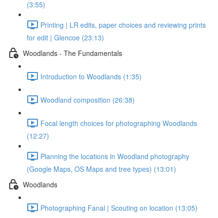
(3:55)
Printing | LR edits, paper choices and reviewing prints
for edit | Glencoe (23:13)
Woodlands - The Fundamentals
Introduction to Woodlands (1:35)
Woodland composition (26:38)
Focal length choices for photographing Woodlands
(12:27)
Planning the locations in Woodland photography
(Google Maps, OS Maps and tree types) (13:01)
Woodlands
Photographing Fanal | Scouting on location (13:05)