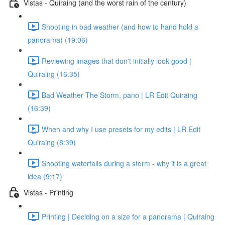
Vistas - Quiraing (and the worst rain of the century)
Shooting in bad weather (and how to hand hold a
panorama) (19:06)
Reviewing images that don't initially look good |
Quiraing (16:35)
Bad Weather The Storm, pano | LR Edit Quiraing
(16:39)
When and why I use presets for my edits | LR Edit
Quiraing (8:39)
Shooting waterfalls during a storm - why it is a great
idea (9:17)
Vistas - Printing
Printing | Deciding on a size for a panorama | Quiraing