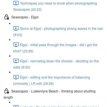
Techniques you need to know when photographing
Seascapes (22:23)
Seascapes - Elgol
Storm at Elgol - photographing strong waves in the rain
(9:03)
Elgol - initial pass through the images - did I get the
shot? (23:26)
Elgol - narrowing down the choices - deciding on the
edits (8:50)
Elgol - editing and the importance of balancing
luminosity | LR edit (28:28)
Seascapes - Luskentyre Beach - thinking about shutting
length