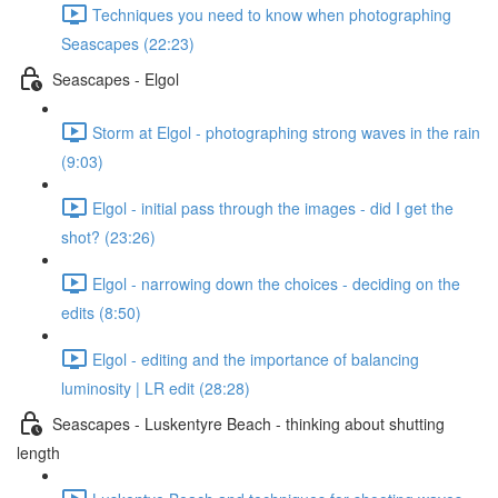
Techniques you need to know when photographing
Seascapes (22:23)
Seascapes - Elgol
Storm at Elgol - photographing strong waves in the rain
(9:03)
Elgol - initial pass through the images - did I get the
shot? (23:26)
Elgol - narrowing down the choices - deciding on the
edits (8:50)
Elgol - editing and the importance of balancing
luminosity | LR edit (28:28)
Seascapes - Luskentyre Beach - thinking about shutting
length