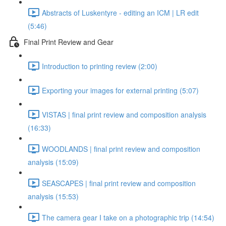
Abstracts of Luskentyre - editing an ICM | LR edit
(5:46)
Final Print Review and Gear
Introduction to printing review (2:00)
Exporting your images for external printing (5:07)
VISTAS | final print review and composition analysis
(16:33)
WOODLANDS | final print review and composition
analysis (15:09)
SEASCAPES | final print review and composition
analysis (15:53)
The camera gear I take on a photographic trip (14:54)