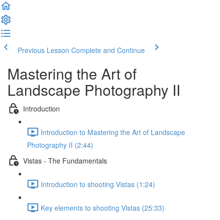
Previous Lesson
Complete and Continue
Mastering the Art of
Landscape Photography II
Introduction
Introduction to Mastering the Art of Landscape
Photography II (2:44)
Vistas - The Fundamentals
Introduction to shooting Vistas (1:24)
Key elements to shooting Vistas (25:33)