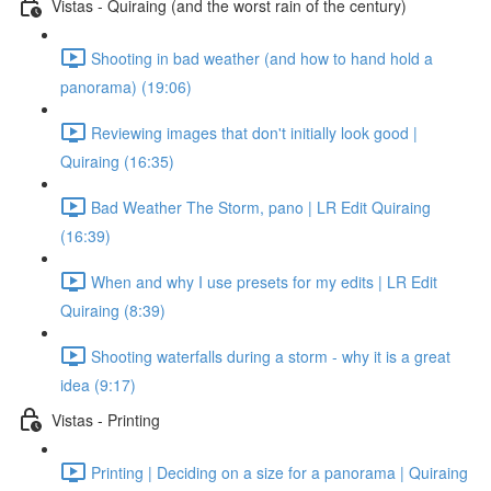
Vistas - Quiraing (and the worst rain of the century)
Shooting in bad weather (and how to hand hold a
panorama) (19:06)
Reviewing images that don't initially look good |
Quiraing (16:35)
Bad Weather The Storm, pano | LR Edit Quiraing
(16:39)
When and why I use presets for my edits | LR Edit
Quiraing (8:39)
Shooting waterfalls during a storm - why it is a great
idea (9:17)
Vistas - Printing
Printing | Deciding on a size for a panorama | Quiraing