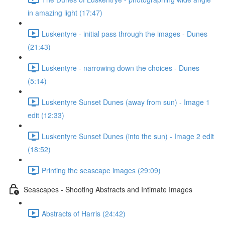
in amazing light (17:47)
Luskentyre - initial pass through the images - Dunes
(21:43)
Luskentyre - narrowing down the choices - Dunes
(5:14)
Luskentyre Sunset Dunes (away from sun) - Image 1
edit (12:33)
Luskentyre Sunset Dunes (into the sun) - Image 2 edit
(18:52)
Printing the seascape images (29:09)
Seascapes - Shooting Abstracts and Intimate Images
Abstracts of Harris (24:42)