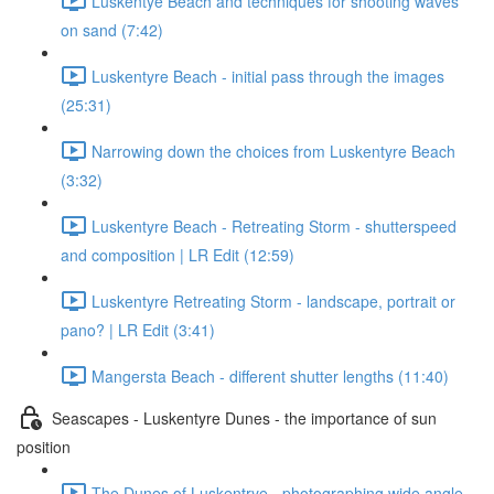
Luskentye Beach and techniques for shooting waves
on sand (7:42)
Luskentyre Beach - initial pass through the images
(25:31)
Narrowing down the choices from Luskentyre Beach
(3:32)
Luskentyre Beach - Retreating Storm - shutterspeed
and composition | LR Edit (12:59)
Luskentyre Retreating Storm - landscape, portrait or
pano? | LR Edit (3:41)
Mangersta Beach - different shutter lengths (11:40)
Seascapes - Luskentyre Dunes - the importance of sun
position
The Dunes of Luskentrye - photographing wide angle