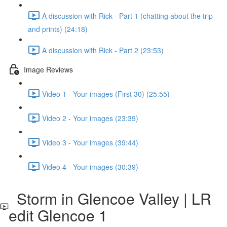
A discussion with Rick - Part 1 (chatting about the trip
and prints) (24:18)
A discussion with Rick - Part 2 (23:53)
Image Reviews
Video 1 - Your images (First 30) (25:55)
Video 2 - Your images (23:39)
Video 3 - Your images (39:44)
Video 4 - Your images (30:39)
Storm in Glencoe Valley | LR
edit Glencoe 1