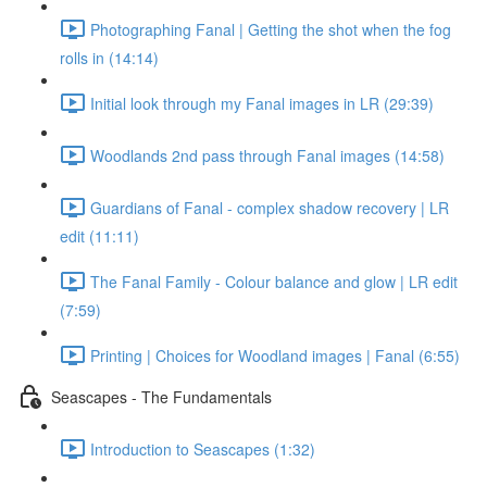
Photographing Fanal | Getting the shot when the fog
rolls in (14:14)
Initial look through my Fanal images in LR (29:39)
Woodlands 2nd pass through Fanal images (14:58)
Guardians of Fanal - complex shadow recovery | LR
edit (11:11)
The Fanal Family - Colour balance and glow | LR edit
(7:59)
Printing | Choices for Woodland images | Fanal (6:55)
Seascapes - The Fundamentals
Introduction to Seascapes (1:32)