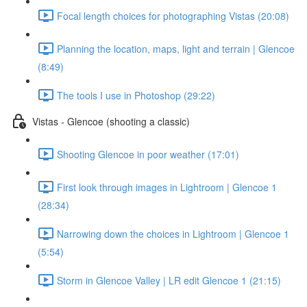
Focal length choices for photographing Vistas (20:08)
Planning the location, maps, light and terrain | Glencoe
(8:49)
The tools I use in Photoshop (29:22)
Vistas - Glencoe (shooting a classic)
Shooting Glencoe in poor weather (17:01)
First look through images in Lightroom | Glencoe 1
(28:34)
Narrowing down the choices in Lightroom | Glencoe 1
(5:54)
Storm in Glencoe Valley | LR edit Glencoe 1 (21:15)