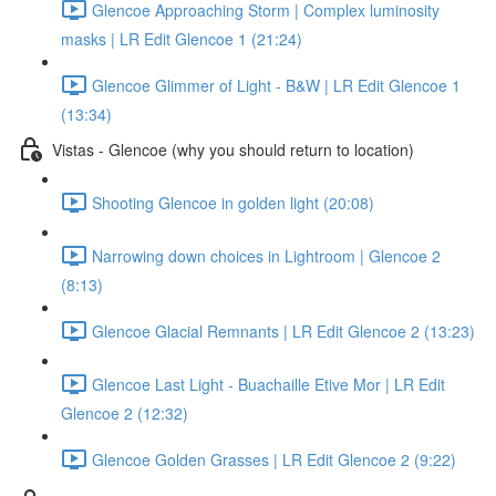
Glencoe Approaching Storm | Complex luminosity
masks | LR Edit Glencoe 1 (21:24)
Glencoe Glimmer of Light - B&W | LR Edit Glencoe 1
(13:34)
Vistas - Glencoe (why you should return to location)
Shooting Glencoe in golden light (20:08)
Narrowing down choices in Lightroom | Glencoe 2
(8:13)
Glencoe Glacial Remnants | LR Edit Glencoe 2 (13:23)
Glencoe Last Light - Buachaille Etive Mor | LR Edit
Glencoe 2 (12:32)
Glencoe Golden Grasses | LR Edit Glencoe 2 (9:22)