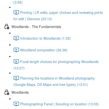
(3:55)
Printing | LR edits, paper choices and reviewing prints
for edit | Glencoe (23:13)
Woodlands - The Fundamentals
Introduction to Woodlands (1:35)
Woodland composition (26:38)
Focal length choices for photographing Woodlands
(12:27)
Planning the locations in Woodland photography
(Google Maps, OS Maps and tree types) (13:01)
Woodlands
Photographing Fanal | Scouting on location (13:05)