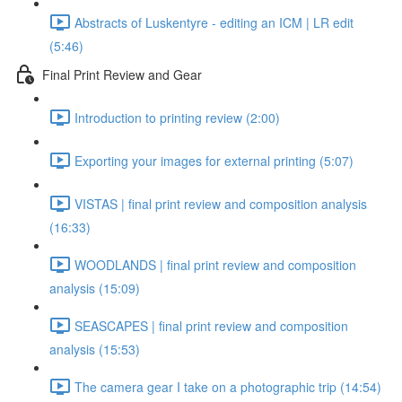
Abstracts of Luskentyre - editing an ICM | LR edit
(5:46)
Final Print Review and Gear
Introduction to printing review (2:00)
Exporting your images for external printing (5:07)
VISTAS | final print review and composition analysis
(16:33)
WOODLANDS | final print review and composition
analysis (15:09)
SEASCAPES | final print review and composition
analysis (15:53)
The camera gear I take on a photographic trip (14:54)