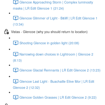
Glencoe Approaching Storm | Complex luminosity
masks | LR Edit Glencoe 1 (21:24)
Glencoe Glimmer of Light - B&W | LR Edit Glencoe 1
(13:34)
Vistas - Glencoe (why you should return to location)
Shooting Glencoe in golden light (20:08)
Narrowing down choices in Lightroom | Glencoe 2
(8:13)
Glencoe Glacial Remnants | LR Edit Glencoe 2 (13:23)
Glencoe Last Light - Buachaille Etive Mor | LR Edit
Glencoe 2 (12:32)
Glencoe Golden Grasses | LR Edit Glencoe 2 (9:22)