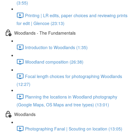
(3:55)
Printing | LR edits, paper choices and reviewing prints
for edit | Glencoe (23:13)
Woodlands - The Fundamentals
Introduction to Woodlands (1:35)
Woodland composition (26:38)
Focal length choices for photographing Woodlands
(12:27)
Planning the locations in Woodland photography
(Google Maps, OS Maps and tree types) (13:01)
Woodlands
Photographing Fanal | Scouting on location (13:05)