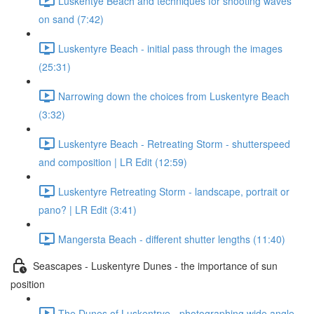
Luskentye Beach and techniques for shooting waves
on sand (7:42)
Luskentyre Beach - initial pass through the images
(25:31)
Narrowing down the choices from Luskentyre Beach
(3:32)
Luskentyre Beach - Retreating Storm - shutterspeed
and composition | LR Edit (12:59)
Luskentyre Retreating Storm - landscape, portrait or
pano? | LR Edit (3:41)
Mangersta Beach - different shutter lengths (11:40)
Seascapes - Luskentyre Dunes - the importance of sun
position
The Dunes of Luskentrye - photographing wide angle