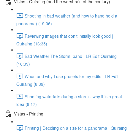
Vistas - Quiraing (and the worst rain of the century)
Shooting in bad weather (and how to hand hold a
panorama) (19:06)
Reviewing images that don't initially look good |
Quiraing (16:35)
Bad Weather The Storm, pano | LR Edit Quiraing
(16:39)
When and why I use presets for my edits | LR Edit
Quiraing (8:39)
Shooting waterfalls during a storm - why it is a great
idea (9:17)
Vistas - Printing
Printing | Deciding on a size for a panorama | Quiraing