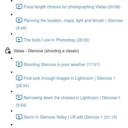
Focal length choices for photographing Vistas (20:08)
Planning the location, maps, light and terrain | Glencoe
(8:49)
The tools I use in Photoshop (29:22)
Vistas - Glencoe (shooting a classic)
Shooting Glencoe in poor weather (17:01)
First look through images in Lightroom | Glencoe 1
(28:34)
Narrowing down the choices in Lightroom | Glencoe 1
(5:54)
Storm in Glencoe Valley | LR edit Glencoe 1 (21:15)