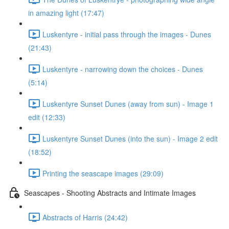
in amazing light (17:47)
Luskentyre - initial pass through the images - Dunes
(21:43)
Luskentyre - narrowing down the choices - Dunes
(5:14)
Luskentyre Sunset Dunes (away from sun) - Image 1
edit (12:33)
Luskentyre Sunset Dunes (into the sun) - Image 2 edit
(18:52)
Printing the seascape images (29:09)
Seascapes - Shooting Abstracts and Intimate Images
Abstracts of Harris (24:42)