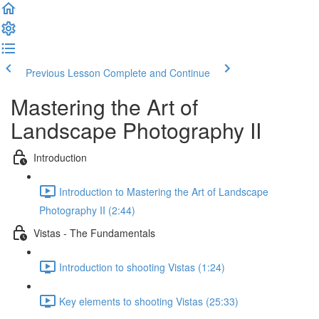
Previous Lesson
Complete and Continue
Mastering the Art of
Landscape Photography II
Introduction
Introduction to Mastering the Art of Landscape
Photography II (2:44)
Vistas - The Fundamentals
Introduction to shooting Vistas (1:24)
Key elements to shooting Vistas (25:33)