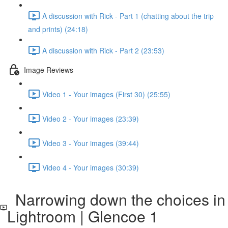
A discussion with Rick - Part 1 (chatting about the trip
and prints) (24:18)
A discussion with Rick - Part 2 (23:53)
Image Reviews
Video 1 - Your images (First 30) (25:55)
Video 2 - Your images (23:39)
Video 3 - Your images (39:44)
Video 4 - Your images (30:39)
Narrowing down the choices in
Lightroom | Glencoe 1