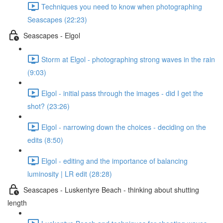
Techniques you need to know when photographing
Seascapes (22:23)
Seascapes - Elgol
Storm at Elgol - photographing strong waves in the rain
(9:03)
Elgol - initial pass through the images - did I get the
shot? (23:26)
Elgol - narrowing down the choices - deciding on the
edits (8:50)
Elgol - editing and the importance of balancing
luminosity | LR edit (28:28)
Seascapes - Luskentyre Beach - thinking about shutting
length