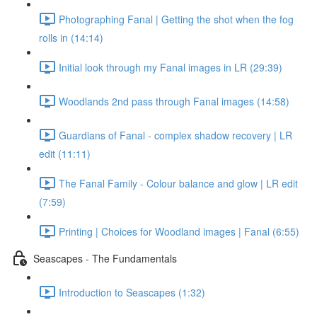
Photographing Fanal | Getting the shot when the fog
rolls in (14:14)
Initial look through my Fanal images in LR (29:39)
Woodlands 2nd pass through Fanal images (14:58)
Guardians of Fanal - complex shadow recovery | LR
edit (11:11)
The Fanal Family - Colour balance and glow | LR edit
(7:59)
Printing | Choices for Woodland images | Fanal (6:55)
Seascapes - The Fundamentals
Introduction to Seascapes (1:32)