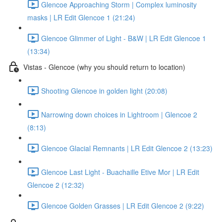
Glencoe Approaching Storm | Complex luminosity
masks | LR Edit Glencoe 1 (21:24)
Glencoe Glimmer of Light - B&W | LR Edit Glencoe 1
(13:34)
Vistas - Glencoe (why you should return to location)
Shooting Glencoe in golden light (20:08)
Narrowing down choices in Lightroom | Glencoe 2
(8:13)
Glencoe Glacial Remnants | LR Edit Glencoe 2 (13:23)
Glencoe Last Light - Buachaille Etive Mor | LR Edit
Glencoe 2 (12:32)
Glencoe Golden Grasses | LR Edit Glencoe 2 (9:22)