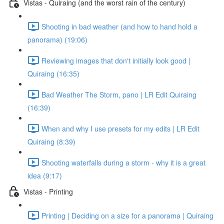
Vistas - Quiraing (and the worst rain of the century)
Shooting in bad weather (and how to hand hold a
panorama) (19:06)
Reviewing images that don't initially look good |
Quiraing (16:35)
Bad Weather The Storm, pano | LR Edit Quiraing
(16:39)
When and why I use presets for my edits | LR Edit
Quiraing (8:39)
Shooting waterfalls during a storm - why it is a great
idea (9:17)
Vistas - Printing
Printing | Deciding on a size for a panorama | Quiraing