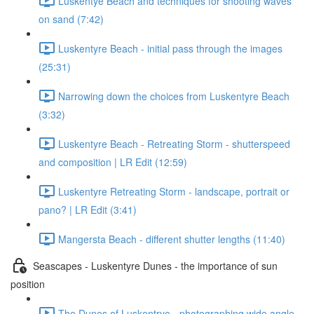
Luskentye Beach and techniques for shooting waves
on sand (7:42)
Luskentyre Beach - initial pass through the images
(25:31)
Narrowing down the choices from Luskentyre Beach
(3:32)
Luskentyre Beach - Retreating Storm - shutterspeed
and composition | LR Edit (12:59)
Luskentyre Retreating Storm - landscape, portrait or
pano? | LR Edit (3:41)
Mangersta Beach - different shutter lengths (11:40)
Seascapes - Luskentyre Dunes - the importance of sun
position
The Dunes of Luskentrye - photographing wide angle