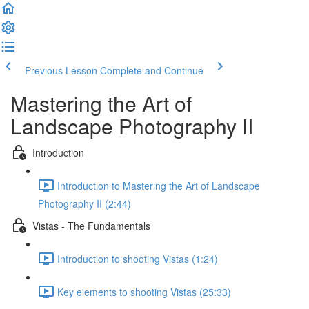
Previous Lesson
Complete and Continue
Mastering the Art of
Landscape Photography II
Introduction
Introduction to Mastering the Art of Landscape
Photography II (2:44)
Vistas - The Fundamentals
Introduction to shooting Vistas (1:24)
Key elements to shooting Vistas (25:33)