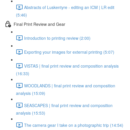
Abstracts of Luskentyre - editing an ICM | LR edit
(5:46)
Final Print Review and Gear
Introduction to printing review (2:00)
Exporting your images for external printing (5:07)
VISTAS | final print review and composition analysis
(16:33)
WOODLANDS | final print review and composition
analysis (15:09)
SEASCAPES | final print review and composition
analysis (15:53)
The camera gear I take on a photographic trip (14:54)