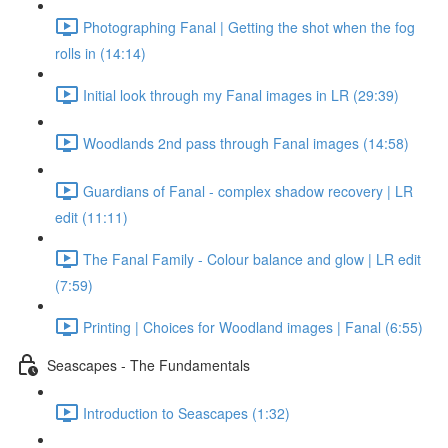
Photographing Fanal | Getting the shot when the fog
rolls in (14:14)
Initial look through my Fanal images in LR (29:39)
Woodlands 2nd pass through Fanal images (14:58)
Guardians of Fanal - complex shadow recovery | LR
edit (11:11)
The Fanal Family - Colour balance and glow | LR edit
(7:59)
Printing | Choices for Woodland images | Fanal (6:55)
Seascapes - The Fundamentals
Introduction to Seascapes (1:32)