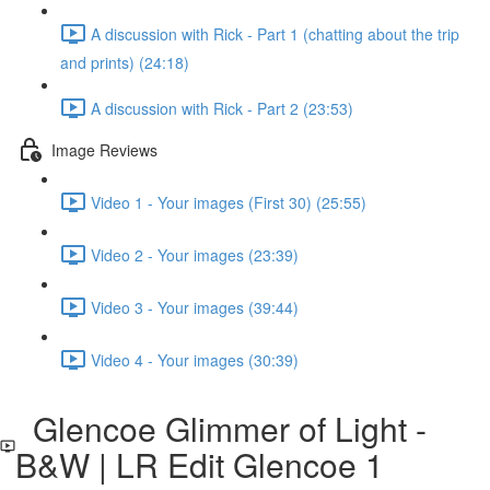
A discussion with Rick - Part 1 (chatting about the trip
and prints) (24:18)
A discussion with Rick - Part 2 (23:53)
Image Reviews
Video 1 - Your images (First 30) (25:55)
Video 2 - Your images (23:39)
Video 3 - Your images (39:44)
Video 4 - Your images (30:39)
Glencoe Glimmer of Light -
B&W | LR Edit Glencoe 1