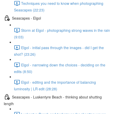
Techniques you need to know when photographing
Seascapes (22:23)
Seascapes - Elgol
Storm at Elgol - photographing strong waves in the rain
(9:03)
Elgol - initial pass through the images - did I get the
shot? (23:26)
Elgol - narrowing down the choices - deciding on the
edits (8:50)
Elgol - editing and the importance of balancing
luminosity | LR edit (28:28)
Seascapes - Luskentyre Beach - thinking about shutting
length