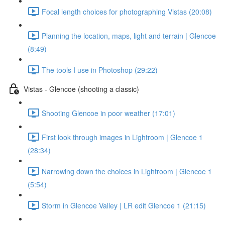
Focal length choices for photographing Vistas (20:08)
Planning the location, maps, light and terrain | Glencoe
(8:49)
The tools I use in Photoshop (29:22)
Vistas - Glencoe (shooting a classic)
Shooting Glencoe in poor weather (17:01)
First look through images in Lightroom | Glencoe 1
(28:34)
Narrowing down the choices in Lightroom | Glencoe 1
(5:54)
Storm in Glencoe Valley | LR edit Glencoe 1 (21:15)