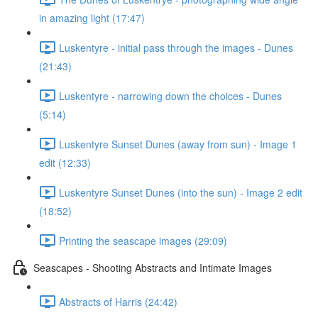
in amazing light (17:47)
Luskentyre - initial pass through the images - Dunes
(21:43)
Luskentyre - narrowing down the choices - Dunes
(5:14)
Luskentyre Sunset Dunes (away from sun) - Image 1
edit (12:33)
Luskentyre Sunset Dunes (into the sun) - Image 2 edit
(18:52)
Printing the seascape images (29:09)
Seascapes - Shooting Abstracts and Intimate Images
Abstracts of Harris (24:42)