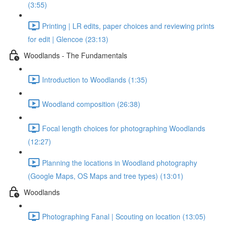
(3:55)
Printing | LR edits, paper choices and reviewing prints
for edit | Glencoe (23:13)
Woodlands - The Fundamentals
Introduction to Woodlands (1:35)
Woodland composition (26:38)
Focal length choices for photographing Woodlands
(12:27)
Planning the locations in Woodland photography
(Google Maps, OS Maps and tree types) (13:01)
Woodlands
Photographing Fanal | Scouting on location (13:05)